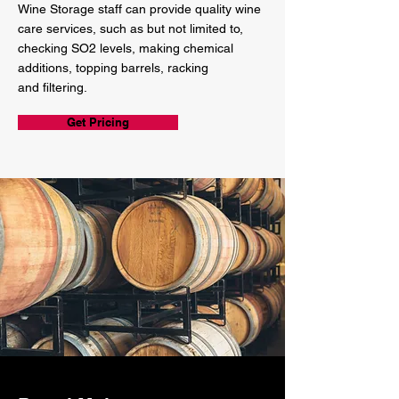
Wine Storage staff can provide quality wine
care services, such as but not limited to,
checking SO2 levels, making chemical
additions, topping barrels, racking
and filtering.
Get Pricing