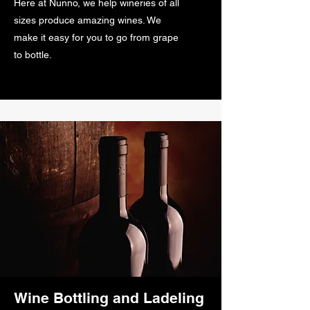
Here at Nunno, we help wineries of all
sizes produce amazing wines. We
make it easy for you to go from grape
to bottle.
Wine Bottling and Ladeling