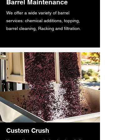
Barrel Maintenance
We offer a wide variety of barrel
services: chemical additions, topping,
barrel cleaning, Racking and filtration.
Custom Crush