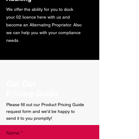
We offer the ability for you to dock
your 02 licence here with us and
become an Alternating Proprietor. Also
we can help you with your compliance
needs.
Get Our
Pricing Guide
Please fill out our Product Pricing Guide
request form and we'd be happy to
send it to you promptly!
Name