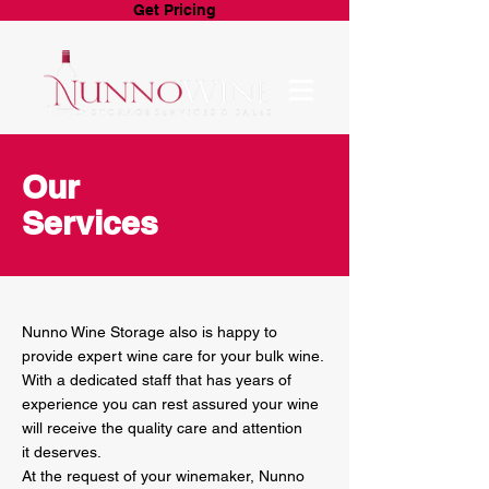
Get Pricing
Our
Services
Nunno Wine Storage also is happy to
provide expert wine care for your bulk wine.
With a dedicated staff that has years of
experience you can rest assured your wine
will receive the quality care and attention
it deserves.
At the request of your winemaker, Nunno