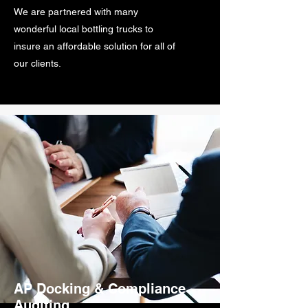
We are partnered with many
wonderful local bottling trucks to
insure an affordable solution for all of
our clients.
AP Docking & Compliance
Auditing